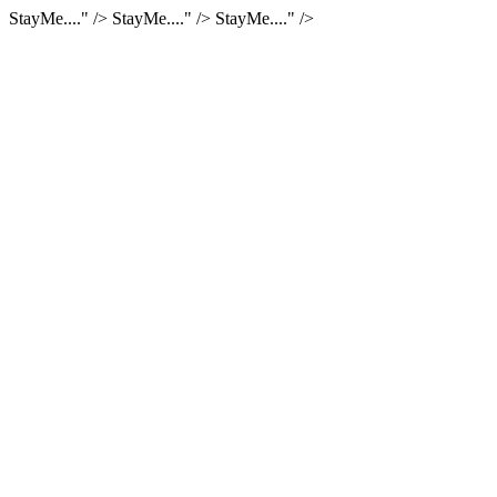
StayMe...." />
StayMe...." />
StayMe...." />